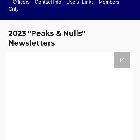
Officers
Contact Info
Useful Links
Members
Only
202
3
"Peaks & Nulls"
Newsletter
s