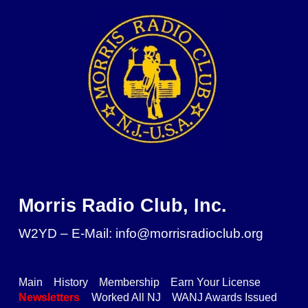
Skip to main content
Skip to navigation
Morris Radio Club, Inc.
W2YD – E-Mail: info@morrisradioclub.org
Main
History
Membership
Earn Your License
Newsletters
Worked All NJ
WANJ Awards Issued