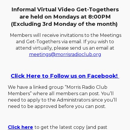
Informal Virtual Video Get-Togethers
are held on Mondays at 8:00PM
(Excluding 3rd Monday of the month)
Members will receive invitations to the Meetings
and Get-Togethers via email. If you wish to
attend virtually, please send us an email at
meetings@morrisradioclub.org
Click Here to Follow us on Facebook!
We have a linked group “Morris Radio Club
Members” where all members can post. You’ll
need to apply to the Administrators since you’ll
need to be approved before you can post.
Click here
to get the latest copy (and past