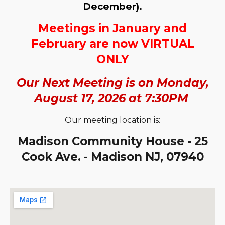
December).
Meetings in January and
February are now VIRTUAL
ONLY
Our Next Meeting is on Monday,
August 17, 2026 at 7:30PM
Our meeting location is:
Madison Community House - 25
Cook Ave. - Madison NJ, 07940