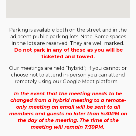
Parking is available both on the street and in the
adjacent public parking lots. Note: Some spaces
in the lots are reserved. They are well marked.
Do not park in any of these as you will be
ticketed and towed.
O
ur meetings are held “hybrid”; if you cannot or
choose not to attend in-person you can attend
remotely using our Google Meet platform.
o
In the event that the meeting needs to be
changed from a hybrid meeting to a remote-
only meeting an email will be sent to all
members and guests no later than 5:30PM on
the day of the meeting. The time of the
meeting will remain 7:30PM.
f the meeting will remain 7:30PM.