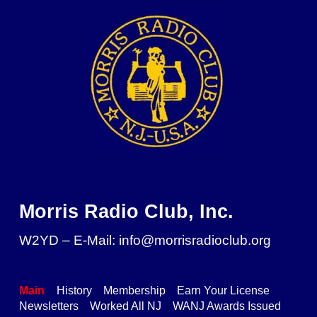
Skip to main content
Skip to navigation
Morris Radio Club, Inc.
W2YD – E-Mail: info@morrisradioclub.org
Main
History
Membership
Earn Your License
Newsletters
Worked All NJ
WANJ Awards Issued