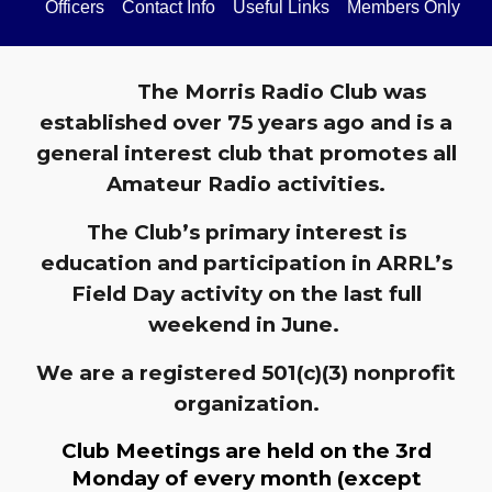
Officers
Contact Info
Useful Links
Members Only
The Morris Radio Club was
established over 75 years ago and is a
general interest club that promotes all
Amateur Radio activities.
The Club’s primary interest is
education and participation in ARRL’s
Field Day activity on the last full
weekend in June.
We are a registered 501(c)(3) nonprofit
organization.
Club Meetings are held on the 3rd
Monday of every month (except