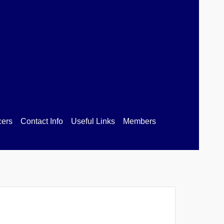
ion
cers
Contact Info
Useful Links
Members