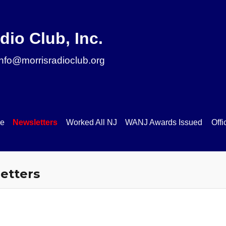
ip to main content
Skip to navigat
dio Club, Inc.
info@morrisradioclub.org
se
Newsletters
Worked All NJ
WANJ Awards Issued
Offi
etters