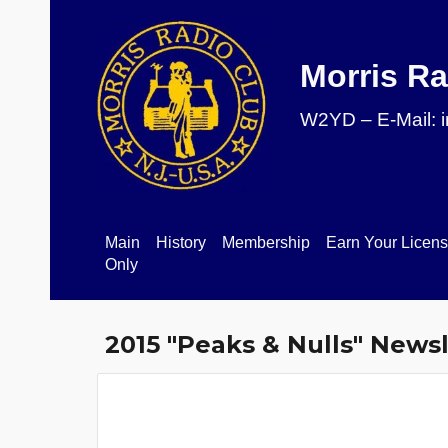
Sk
Morris Ra
W2YD – E-Mail: 
Main
History
Membership
Earn Your Licen
Only
201
5
"Peaks & Nulls" Newsl