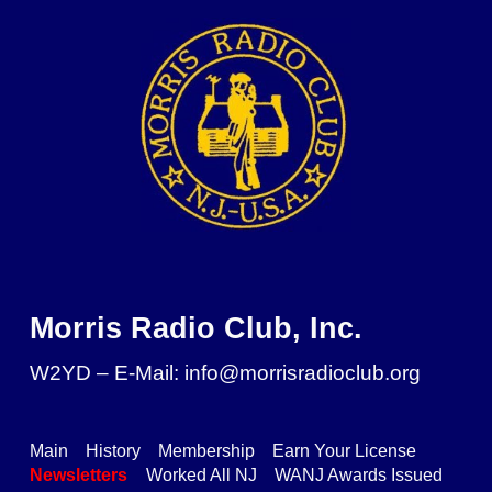
Skip to main content
Skip to navigation
Morris Radio Club, Inc.
W2YD – E-Mail: info@morrisradioclub.org
Main
History
Membership
Earn Your License
Newsletters
Worked All NJ
WANJ Awards Issued