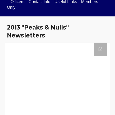
Officers
Contact Info
Useful Links
Members
Only
201
3
"Peaks & Nulls"
Newsletters